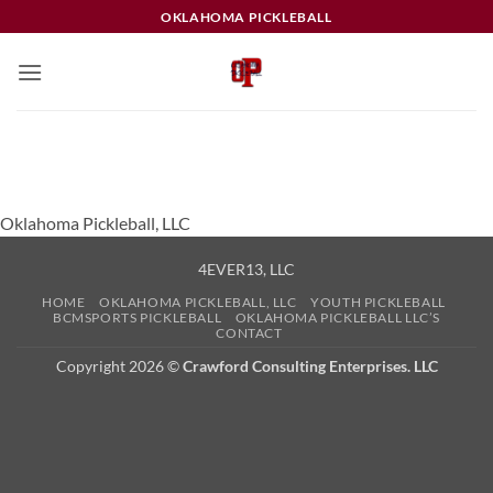
Skip
OKLAHOMA PICKLEBALL
to
content
Oklahoma Pickleball, LLC
4EVER13, LLC
HOME
OKLAHOMA PICKLEBALL, LLC
YOUTH PICKLEBALL
BCMSPORTS PICKLEBALL
OKLAHOMA PICKLEBALL LLC’S
CONTACT
Copyright 2026 ©
Crawford Consulting Enterprises. LLC