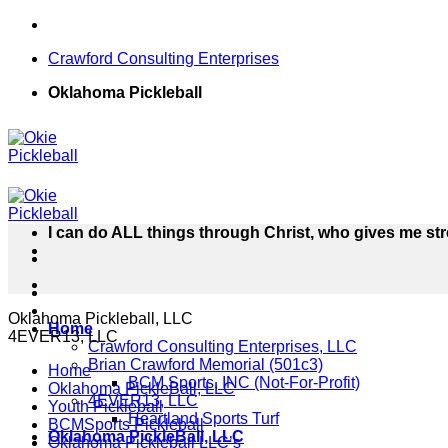
Skip
to
Crawford Consulting Enterprises
content
Oklahoma Pickleball
I can do ALL things through Christ, who gives me str
Oklahoma Pickleball, LLC
Home
4EVER13, LLC
Crawford Consulting Enterprises, LLC
Brian Crawford Memorial (501c3)
Home
BCM Sports, INC (Not-For-Profit)
Oklahoma PickleBall, LLC
4EVER13, LLC
Youth Pickleball
Heartland Sports Turf
BCMSports Pickleball
Oklahoma PickleBall, LLC
Oklahoma Pickleball LLC’s