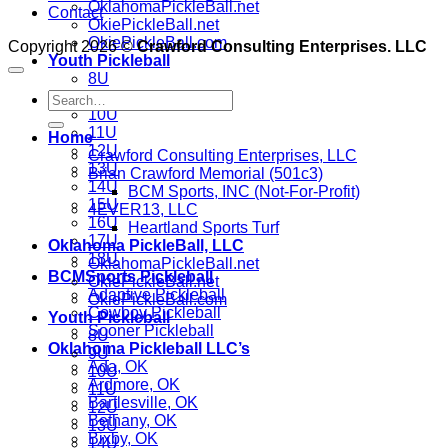
OklahomaPickleBall.net
Contact
OkiePickleBall.net
OkiePickleBall.com
Copyright 2026 ©
Crawford Consulting Enterprises. LLC
Youth Pickleball
8U
9U
10U
11U
Home
12U
Crawford Consulting Enterprises, LLC
13U
Brian Crawford Memorial (501c3)
14U
BCM Sports, INC (Not-For-Profit)
15U
4EVER13, LLC
16U
Heartland Sports Turf
17U
Oklahoma PickleBall, LLC
18U
OklahomaPickleBall.net
BCMSports Pickleball
OkiePickleBall.net
Adaptive Pickleball
OkiePickleBall.com
Cowboy Pickleball
Youth Pickleball
Sooner Pickleball
8U
Oklahoma Pickleball LLC’s
9U
Ada, OK
10U
Ardmore, OK
11U
Bartlesville, OK
12U
Bethany, OK
13U
Bixby, OK
14U