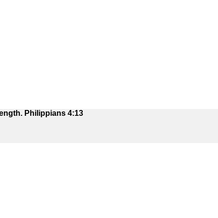
ength. Philippians 4:13