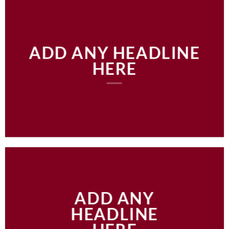
ADD ANY HEADLINE
HERE
ADD ANY
HEADLINE