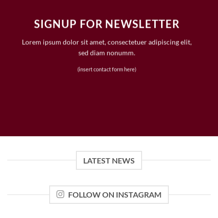
SIGNUP FOR NEWSLETTER
Lorem ipsum dolor sit amet, consectetuer adipiscing elit,
sed diam nonumm.
(insert contact form here)
LATEST NEWS
FOLLOW ON INSTAGRAM