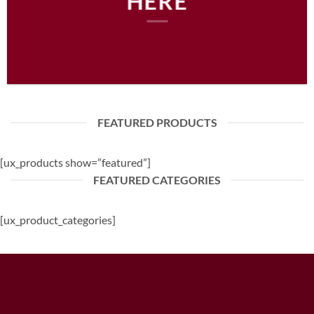
HERE
FEATURED PRODUCTS
[ux_products show=”featured”]
FEATURED CATEGORIES
[ux_product_categories]