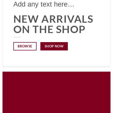
Add any text here…
NEW ARRIVALS
ON THE SHOP
SHOP NOW
BROWSE