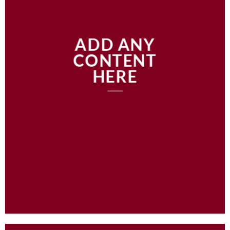
ADD ANY
CONTENT
HERE