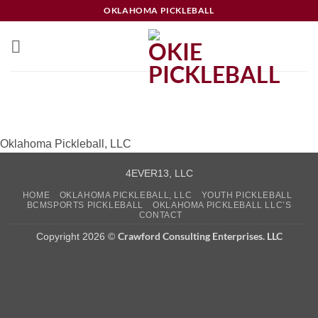
Skip
OKLAHOMA PICKLEBALL
to
content
Oklahoma Pickleball, LLC
4EVER13, LLC
HOME
OKLAHOMA PICKLEBALL, LLC
YOUTH PICKLEBALL
BCMSPORTS PICKLEBALL
OKLAHOMA PICKLEBALL LLC’S
CONTACT
Crawford Consulting Enterprises. LLC
Copyright 2026 ©