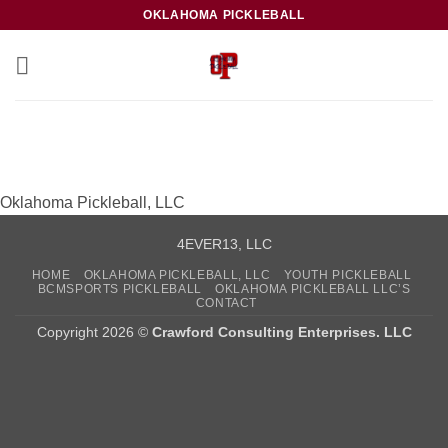
Skip
OKLAHOMA PICKLEBALL
to
content
Oklahoma Pickleball, LLC
4EVER13, LLC
HOME
OKLAHOMA PICKLEBALL, LLC
YOUTH PICKLEBALL
BCMSPORTS PICKLEBALL
OKLAHOMA PICKLEBALL LLC’S
CONTACT
Copyright 2026 ©
Crawford Consulting Enterprises. LLC