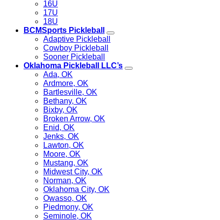
16U
17U
18U
BCMSports Pickleball
Adaptive Pickleball
Cowboy Pickleball
Sooner Pickleball
Oklahoma Pickleball LLC’s
Ada, OK
Ardmore, OK
Bartlesville, OK
Bethany, OK
Bixby, OK
Broken Arrow, OK
Enid, OK
Jenks, OK
Lawton, OK
Moore, OK
Mustang, OK
Midwest City, OK
Norman, OK
Oklahoma City, OK
Owasso, OK
Piedmony, OK
Seminole, OK