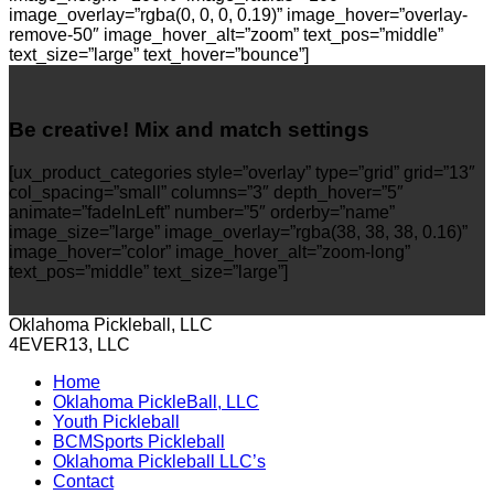
image_overlay=”rgba(0, 0, 0, 0.19)” image_hover=”overlay-
remove-50″ image_hover_alt=”zoom” text_pos=”middle”
text_size=”large” text_hover=”bounce”]
Be creative! Mix and match settings
[ux_product_categories style=”overlay” type=”grid” grid=”13″
col_spacing=”small” columns=”3″ depth_hover=”5″
animate=”fadeInLeft” number=”5″ orderby=”name”
image_size=”large” image_overlay=”rgba(38, 38, 38, 0.16)”
image_hover=”color” image_hover_alt=”zoom-long”
text_pos=”middle” text_size=”large”]
Oklahoma Pickleball, LLC
4EVER13, LLC
Home
Oklahoma PickleBall, LLC
Youth Pickleball
BCMSports Pickleball
Oklahoma Pickleball LLC’s
Contact