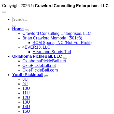
Copyright 2026 ©
Crawford Consulting Enterprises. LLC
Home
Crawford Consulting Enterprises, LLC
Brian Crawford Memorial (501c3)
BCM Sports, INC (Not-For-Profit)
4EVER13, LLC
Heartland Sports Turf
Oklahoma PickleBall, LLC
OklahomaPickleBall.net
OkiePickleBall.net
OkiePickleBall.com
Youth Pickleball
8U
9U
10U
11U
12U
13U
14U
15U