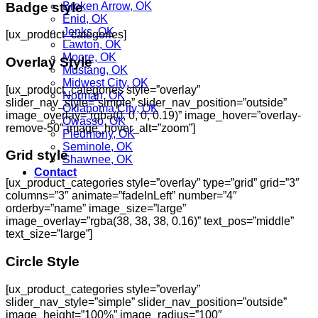
Badge style
Broken Arrow, OK
Enid, OK
Jenks, OK
[ux_product_categories]
Lawton, OK
Moore, OK
Overlay Style
Mustang, OK
Midwest City, OK
[ux_product_categories style=”overlay”
Norman, OK
slider_nav_style=”simple” slider_nav_position=”outside”
Oklahoma City, OK
image_overlay=”rgba(0, 0, 0, 0.19)” image_hover=”overlay-
Owasso, OK
remove-50″ image_hover_alt=”zoom”]
Piedmony, OK
Seminole, OK
Grid style
Shawnee, OK
Contact
[ux_product_categories style=”overlay” type=”grid” grid=”3″
columns=”3″ animate=”fadeInLeft” number=”4″
orderby=”name” image_size=”large”
image_overlay=”rgba(38, 38, 38, 0.16)” text_pos=”middle”
text_size=”large”]
Circle Style
[ux_product_categories style=”overlay”
slider_nav_style=”simple” slider_nav_position=”outside”
image_height=”100%” image_radius=”100″