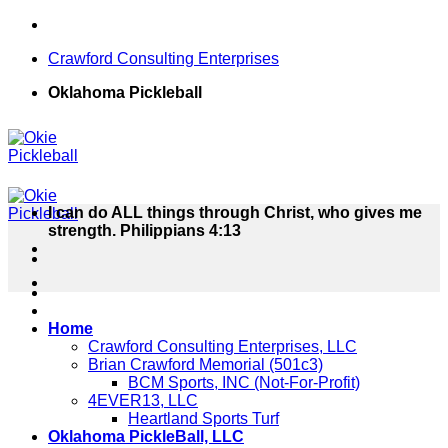
Skip
to
Crawford Consulting Enterprises
content
Oklahoma Pickleball
I can do ALL things through Christ, who gives me
strength. Philippians 4:13
Home
Crawford Consulting Enterprises, LLC
Brian Crawford Memorial (501c3)
BCM Sports, INC (Not-For-Profit)
4EVER13, LLC
Heartland Sports Turf
Oklahoma PickleBall, LLC