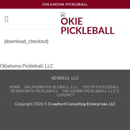
Skip
OKLAHOMA PICKLEBALL
to
content
[download_checkout]
Oklahoma Pickleball, LLC
4EVER13, LLC
HOME
OKLAHOMA PICKLEBALL, LLC
YOUTH PICKLEBALL
BCMSPORTS PICKLEBALL
OKLAHOMA PICKLEBALL LLC’S
CONTACT
Crawford Consulting Enterprises. LLC
Copyright 2026 ©